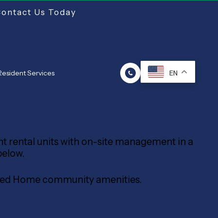
Contact Us Today
Resident Services
EN
ent rental units with on-site management in a
below.
tured Home community amenities.