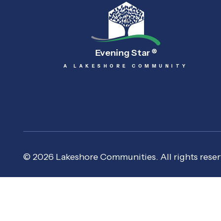
Evening Star
®
A LAKESHORE COMMUNITY
© 2026 Lakeshore Communities. All rights reser