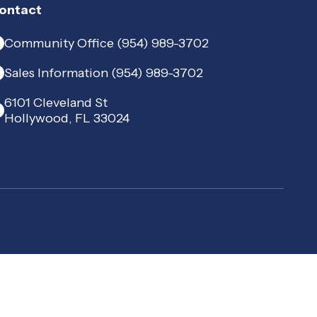
ontact
Community Office (954) 989-3702
Sales Information (954) 989-3702
6101 Cleveland St
Hollywood, FL 33024