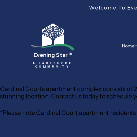
Welcome To Even
Home
H
Evening Star
®
A LAKESHORE
COMMUNITY
Cardinal Court’s apartment complex consists of 20
stunning location. Contact us today to schedule your
*Please note Cardinal Court apartment resident