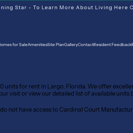
ing Star - To Learn More About Living Here 
omes for Sale
Amenities
Site Plan
Gallery
Contact
Resident Feedback
 units for rent in Largo, Florida. We offer excell
 visit or view our detailed list of available units 
s do not have access to Cardinal Court Manufac