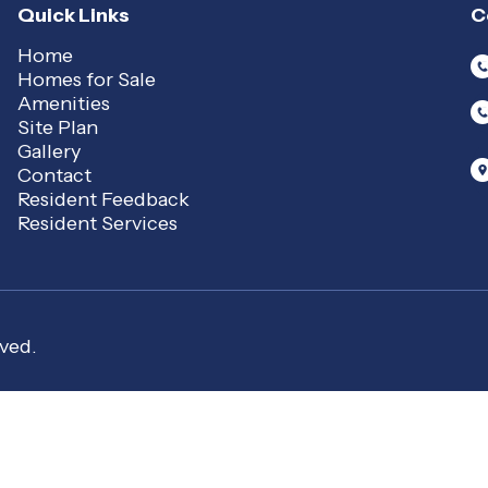
Quick Links
C
Home
Homes for Sale
Amenities
Site Plan
Gallery
Contact
Resident Feedback
Resident Services
ved.