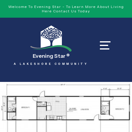
Welcome To Evening Star - To Learn More About Living
Here Contact Us Today
Evening Star
®
A LAKESHORE COMMUNITY