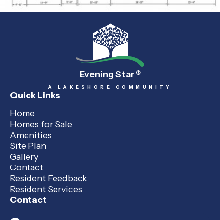
Evening Star
®
A LAKESHORE COMMUNITY
Quick Links
Home
Homes for Sale
Amenities
Site Plan
Gallery
Contact
Resident Feedback
Resident Services
Contact