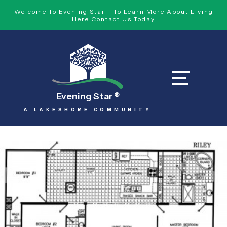
Welcome To Evening Star - To Learn More About Living
Here Contact Us Today
Evening Star
®
A LAKESHORE COMMUNITY