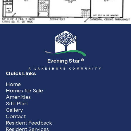
Evening Star
®
A LAKESHORE COMMUNITY
Quick Links
Home
Homes for Sale
Amenities
Site Plan
Gallery
Contact
Resident Feedback
Resident Services