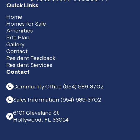
A LAKESHORE COMMUNITY
Quick Links
Home
Homes for Sale
Amenities
Site Plan
Gallery
Contact
Resident Feedback
Resident Services
Contact
Community Office (954) 989-3702
Sales Information (954) 989-3702
6101 Cleveland St
Hollywood, FL 33024