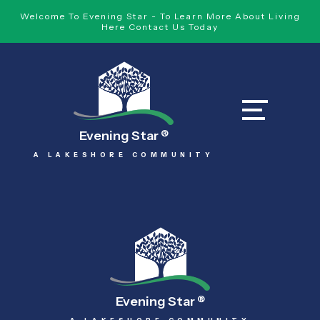
Welcome To Evening Star - To Learn More About Living
Here Contact Us Today
Evening Star
®
A LAKESHORE COMMUNITY
Evening Star
®