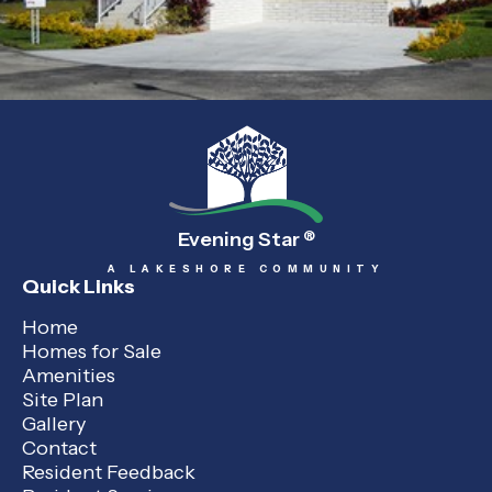
Evening Star
®
A LAKESHORE COMMUNITY
Quick Links
Home
Homes for Sale
Amenities
Site Plan
Gallery
Contact
Resident Feedback