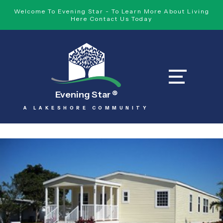
Welcome To Evening Star - To Learn More About Living
Here Contact Us Today
Evening Star
®
A LAKESHORE COMMUNITY