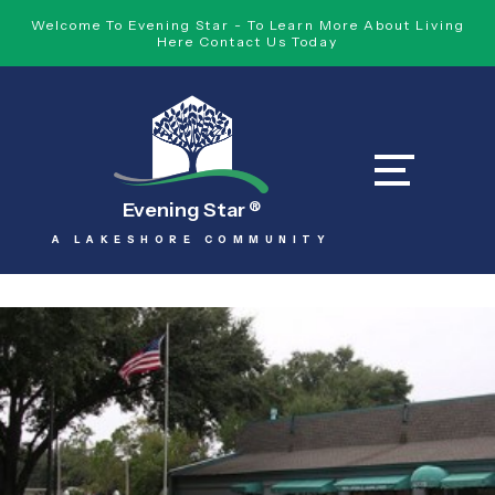
Welcome To Evening Star - To Learn More About Living
Here Contact Us Today
Evening Star
®
A LAKESHORE COMMUNITY