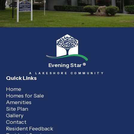
Evening Star
®
A LAKESHORE COMMUNITY
Quick Links
Home
Homes for Sale
Amenities
Site Plan
Gallery
Contact
Resident Feedback