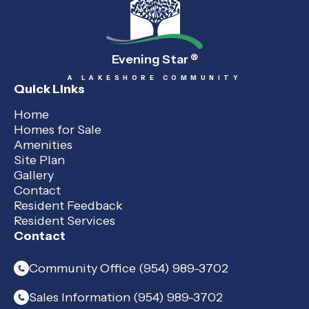
Evening Star
®
A LAKESHORE COMMUNITY
Quick Links
Home
Homes for Sale
Amenities
Site Plan
Gallery
Contact
Resident Feedback
Resident Services
Contact
Community Office (954) 989-3702
Sales Information (954) 989-3702