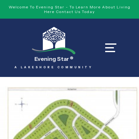
Welcome To Evening Star - To Learn More About Living
Here Contact Us Today
Evening Star
®
A LAKESHORE COMMUNITY