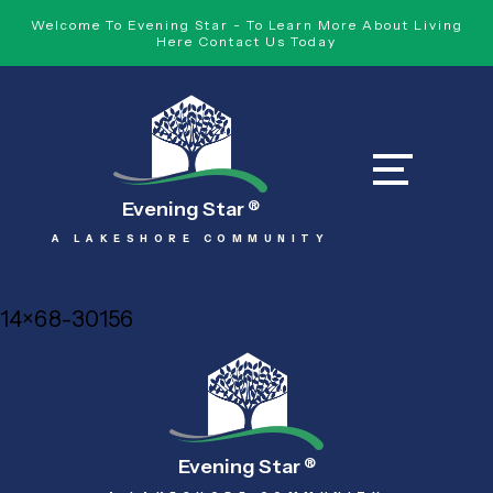
Welcome To Evening Star - To Learn More About Living
Here Contact Us Today
Evening Star
®
A LAKESHORE COMMUNITY
14×68-30156
Evening Star
®