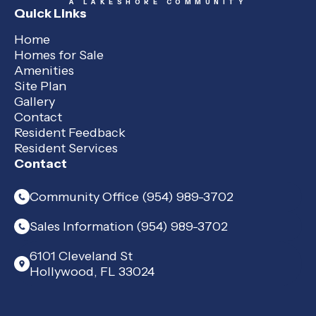
A LAKESHORE COMMUNITY
Quick Links
Home
Homes for Sale
Amenities
Site Plan
Gallery
Contact
Resident Feedback
Resident Services
Contact
Community Office (954) 989-3702
Sales Information (954) 989-3702
6101 Cleveland St
Hollywood, FL 33024