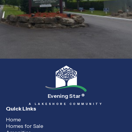
Evening Star
®
A LAKESHORE COMMUNITY
Quick Links
Home
Homes for Sale