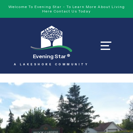
Welcome To Evening Star - To Learn More About Living
Here Contact Us Today
Evening Star
®
A LAKESHORE COMMUNITY